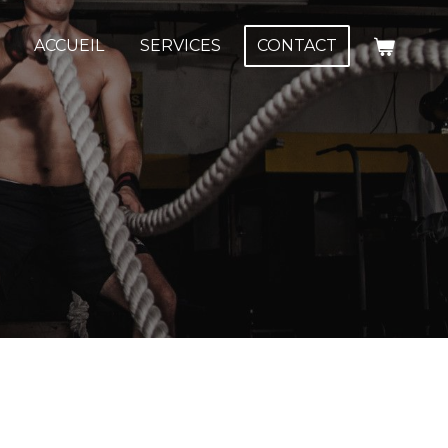
ACCUEIL
SERVICES
CONTACT