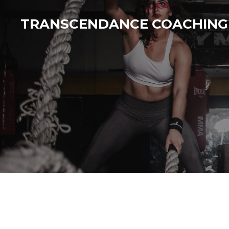
Passer
TRANSCENDANCE COACHING
au
contenu
principal